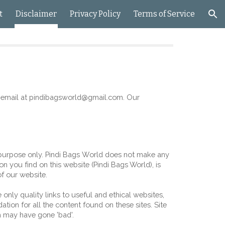
t
Disclaimer
Privacy Policy
Terms of Service
ion
email at 
pindibagsworld
@gmail.com. Our 
purpose only. 
P
indi 
B
ags 
W
orld
 does not make any 
on you find on this website (
Pindi Bags World
), is 
of our website.
only quality links to useful and ethical websites, 
ion for all the content found on these sites. Site 
 may have gone 'bad'.