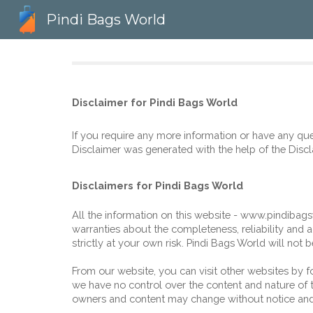
Pindi Bags World
Sk
Disclaimer for 
Pindi Bags World
If you require any more information or have any ques
Disclaimer was generated with the help of the 
Discl
Disclaimers for Pindi Bags World
All the information on this website - www
.
pindibag
warranties about the completeness, reliability and a
strictly at your own risk. 
Pindi Bags World
 will not 
From our website, you can visit other websites by fol
we have no control over the content and nature of th
owners and content may change without notice and