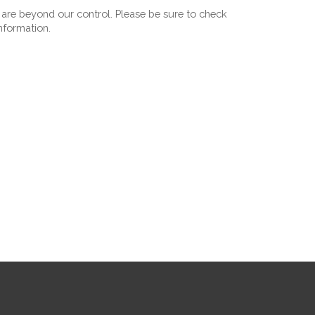
 are beyond our control. Please be sure to check 
information.