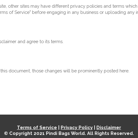
e, other sites may have different privacy policies and terms which
"Terms of Service" before engaging in any business or uploading any 
claimer and agree to its terms.
his document, those changes will be prominently posted here.
Terms of Service
 | 
Privacy Policy
 | 
Disclaimer
© Copyright 2021 
Pindi Bags World
. All Rights Reserved.