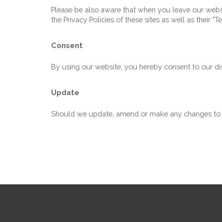
Please be also aware that when you leave our websit
the Privacy Policies of these sites as well as their 
Consent
By using our website, you hereby consent to our dis
Update
Should we update, amend or make any changes to t