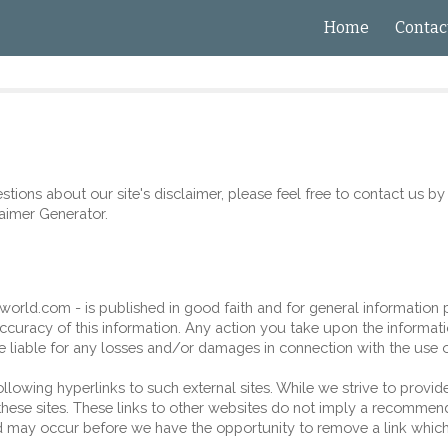
Home
Contac
ip to main content
Skip to navigat
tions about our site's disclaimer, please feel free to contact us by 
aimer Generator
.
sworld
.com - is published in good faith and for general information 
ccuracy of this information. Any action you take upon the informati
be liable for any losses and/or damages in connection with the use 
lowing hyperlinks to such external sites. While we strive to provide 
ese sites. These links to other websites do not imply a recommendat
 may occur before we have the opportunity to remove a link which