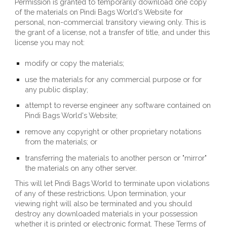
Permission is granted to temporarily download one copy 
of the materials on 
Pindi Bags World
's Website for 
personal, non-commercial transitory viewing only. This is 
the grant of a license, not a transfer of title, and under this 
license you may not:
modify or copy the materials;
use the materials for any commercial purpose or for 
any public display;
attempt to reverse engineer any software contained on 
Pindi Bags World
's Website;
remove any copyright or other proprietary notations 
from the materials; or
transferring the materials to another person or "mirror" 
the materials on any other server.
This will let 
Pindi Bags World
 to terminate upon violations 
of any of these restrictions. Upon termination, your 
viewing right will also be terminated and you should 
destroy any downloaded materials in your possession 
whether it is printed or electronic format. These Terms of 