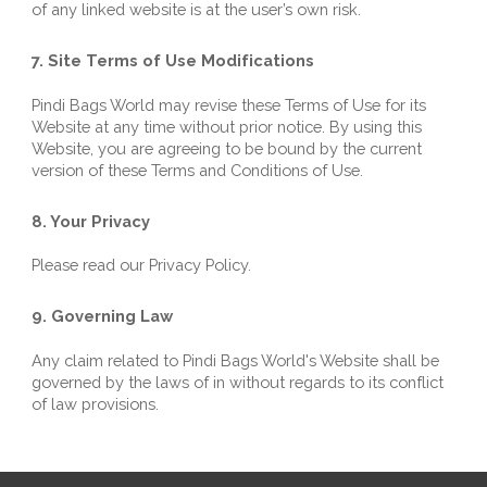
of any linked website is at the user’s own risk.
7. Site Terms of Use Modifications
Pindi Bags World
 may revise these Terms of Use for its 
Website at any time without prior notice. By using this 
Website, you are agreeing to be bound by the current 
version of these Terms and Conditions of Use.
8. Your Privacy
Please read our Privacy Policy.
9. Governing Law
Any claim related to 
Pindi Bags World
's Website shall be 
governed by the laws of in without regards to its conflict 
of law provisions.