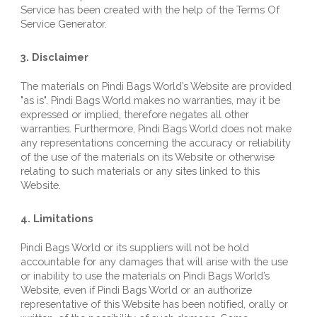
Service has been created with the help of the 
Terms Of 
Service Generator
.
3. Disclaimer
T
he materials on 
Pindi Bags World
’s Website are provided 
"as is". 
Pindi Bags World
 makes no warranties, may it be 
expressed or implied, therefore negates all other 
warranties. Furthermore, 
Pindi Bags World
 does not make 
any representations concerning the accuracy or reliability 
of the use of the materials on its Website or otherwise 
relating to such materials or any sites linked to this 
Website.
4. Limitations
Pindi Bags World
 or its suppliers will not be hold 
accountable for any damages that will arise with the use 
or inability to use the materials on 
Pindi Bags World
’s 
Website, even if 
Pindi Bags World
 or an authorize 
representative of this Website has been notified, orally or 