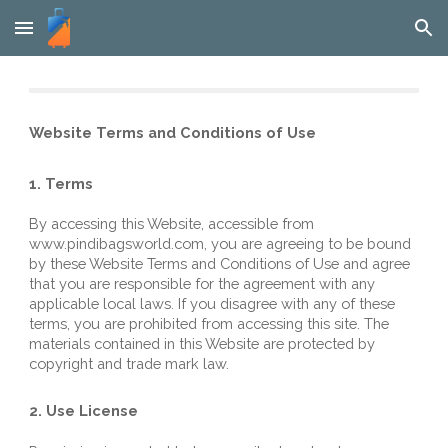
Skip to main content
Skip to navigation
Website Terms and Conditions of Use
1. Terms
By accessing this Website, accessible from 
www
.
pindibagsworld
.com
, you are agreeing to be bound 
by these Website Terms and Conditions of Use and agree 
that you are responsible for the agreement with any 
applicable local laws. If you disagree with any of these 
terms, you are prohibited from accessing this site. The 
materials contained in this Website are protected by 
copyright and trade mark law.
2. Use License