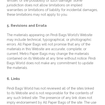
written, of the possibility of such damage. Some 
jurisdiction does not allow limitations on implied 
warranties or limitations of liability for incidental damages, 
these limitations may not apply to you.
5. Revisions and Errata
The materials appearing on 
Pindi Bags World
’s Website 
may include technical, typographical, or photographic 
errors. All Paper Bags will not promise that any of the 
materials in this Website are accurate, complete, or 
current. 
Metro 
Paper Bags may change the materials 
contained on its Website at any time without notice. 
Pindi 
Bags World
 does not make any commitment to update 
the materials.
6. Links
Pindi Bags World
 has not reviewed all of the sites linked 
to its Website and is not responsible for the contents of 
any such linked site. The presence of any link does not 
imply endorsement by All Paper Bags of the site. The use 